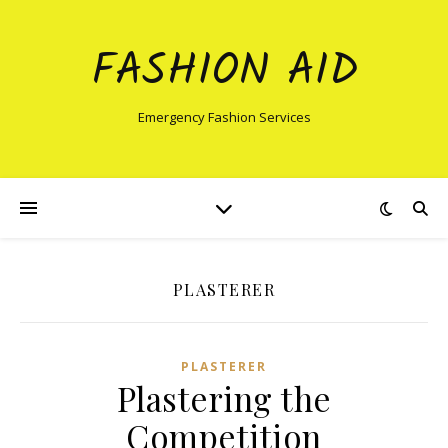
FASHION AID
Emergency Fashion Services
PLASTERER
PLASTERER
Plastering the
Competition