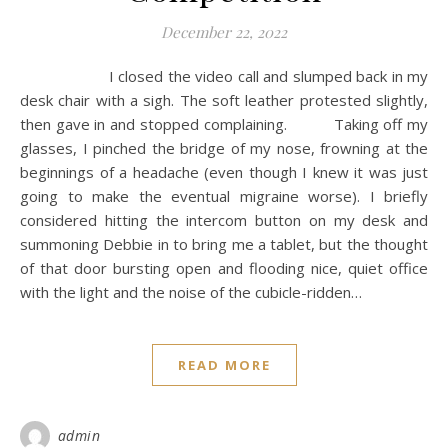
December 22, 2022
I closed the video call and slumped back in my
desk chair with a sigh. The soft leather protested slightly,
then gave in and stopped complaining. Taking off my
glasses, I pinched the bridge of my nose, frowning at the
beginnings of a headache (even though I knew it was just
going to make the eventual migraine worse). I briefly
considered hitting the intercom button on my desk and
summoning Debbie in to bring me a tablet, but the thought
of that door bursting open and flooding nice, quiet office
with the light and the noise of the cubicle-ridden…
READ MORE
admin