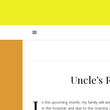
Uncle’s
I
n the upcoming month, my family will we
in the hospital, and due to the ongoing 