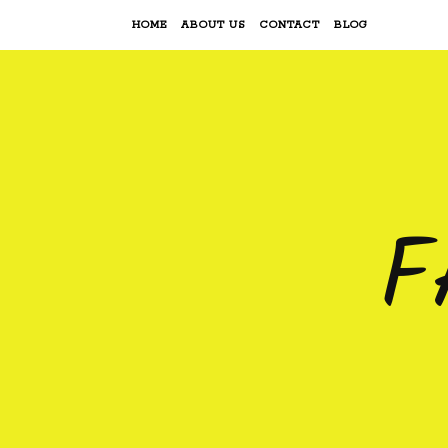
HOME
ABOUT US
CONTACT
BLOG
F