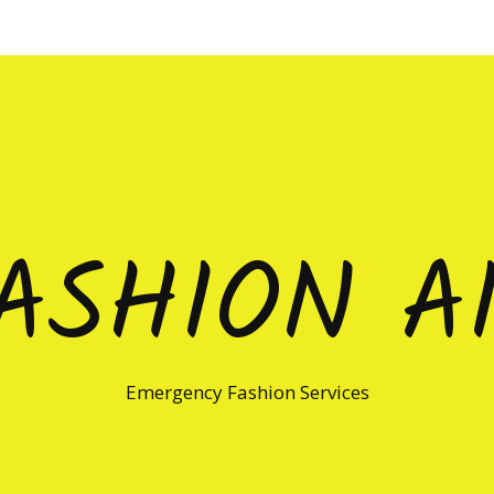
ASHION A
Emergency Fashion Services