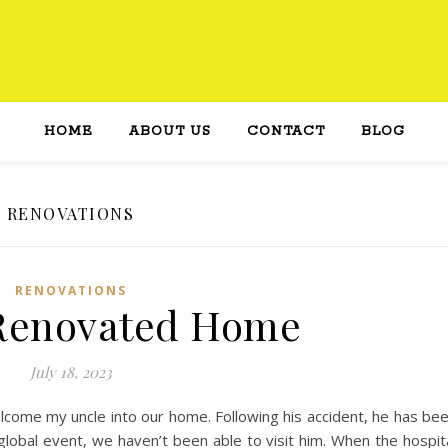
HOME
ABOUT US
CONTACT
BLOG
RENOVATIONS
RENOVATIONS
 Renovated Home
July 18, 2023
lcome my uncle into our home. Following his accident, he has be
global event, we haven’t been able to visit him. When the hospit