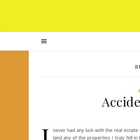
B
Accide
I
never had any luck with the real estate 
land any of the properties I truly fell i