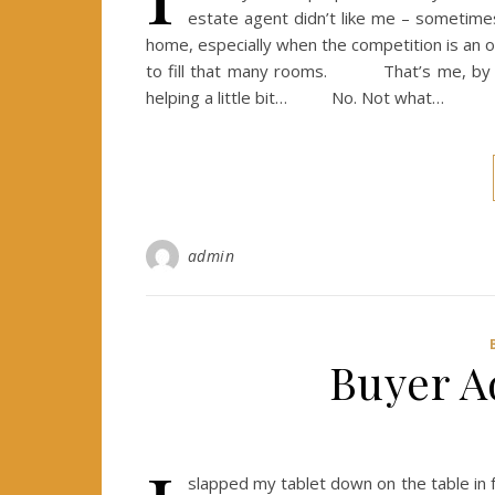
estate agent didn’t like me – sometimes 
home, especially when the competition is an ol
to fill that many rooms. That’s me, by the
helping a little bit… No. Not what…
admin
Buyer A
slapped my tablet down on the table in f