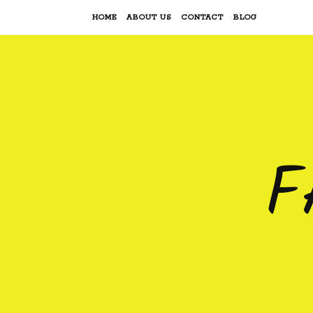
HOME
ABOUT US
CONTACT
BLOG
F