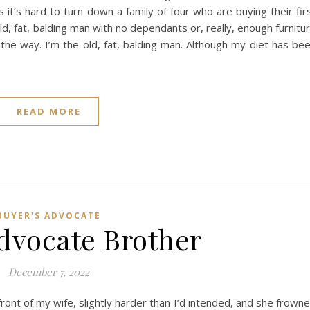
it’s hard to turn down a family of four who are buying their fir
d, fat, balding man with no dependants or, really, enough furnitu
 way. I’m the old, fat, balding man. Although my diet has be
READ MORE
BUYER'S ADVOCATE
dvocate Brother
December 7, 2022
ront of my wife, slightly harder than I’d intended, and she frown