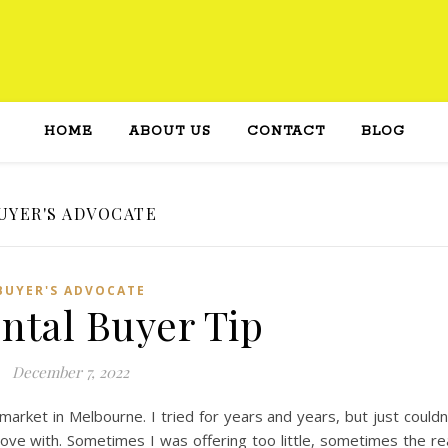
HOME
ABOUT US
CONTACT
BLOG
UYER'S ADVOCATE
BUYER'S ADVOCATE
ntal Buyer Tip
December 7, 2022
market in Melbourne. I tried for years and years, but just couldn
n love with. Sometimes I was offering too little, sometimes the re