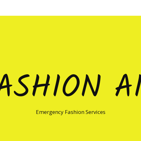
ASHION A
Emergency Fashion Services