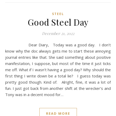
STEEL
Good Steel Day
December 21, 2022
Dear Diary, Today was a good day. I don’t
know why the doc always gets me to start these annoying
journal entries like that. She said something about positive
manifestation, I suppose, but most of the time it just ticks
me off. What if I wasn’t having a good day? Why should the
first thing I write down be a total lie? I guess today was
pretty good though. Kind of. Alright, fine, it was a lot of
fun. I just got back from another shift at the wrecker’s and
Tony was in a decent mood for…
READ MORE