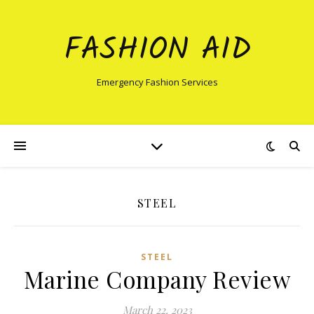
FASHION AID
Emergency Fashion Services
STEEL
STEEL
Marine Company Review
March 22, 2023