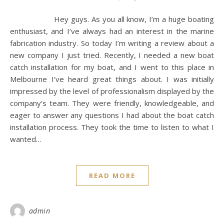
Hey guys. As you all know, I’m a huge boating
enthusiast, and I’ve always had an interest in the marine
fabrication industry. So today I’m writing a review about a
new company I just tried. Recently, I needed a new boat
catch installation for my boat, and I went to this place in
Melbourne I’ve heard great things about. I was initially
impressed by the level of professionalism displayed by the
company’s team. They were friendly, knowledgeable, and
eager to answer any questions I had about the boat catch
installation process. They took the time to listen to what I
wanted…
READ MORE
admin