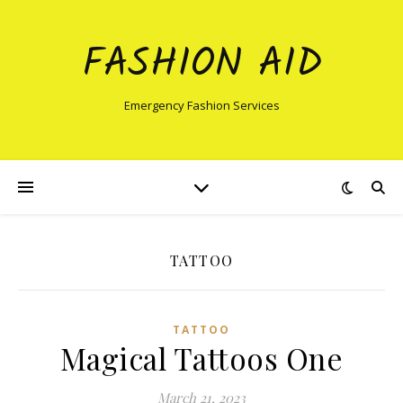
FASHION AID
Emergency Fashion Services
TATTOO
TATTOO
Magical Tattoos One
March 21, 2023