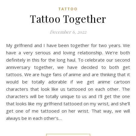
TATTOO
Tattoo Together
December 6, 2022
My girlfriend and I have been together for two years. We
have a very serious and loving relationship. We’re both
definitely in this for the long haul. To celebrate our second
anniversary together, we have decided to both get
tattoos. We are huge fans of anime and are thinking that it
would be totally adorable if we get anime cartoon
characters that look like us tattooed on each other. The
characters will be totally unique to us and I’ll get the one
that looks like my girlfriend tattooed on my wrist, and she’ll
get one of me tattooed on her wrist. That way, we will
always be in each other’s…