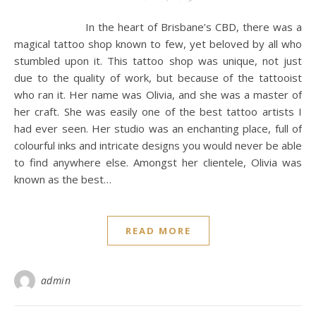
In the heart of Brisbane’s CBD, there was a
magical tattoo shop known to few, yet beloved by all who
stumbled upon it. This tattoo shop was unique, not just
due to the quality of work, but because of the tattooist
who ran it. Her name was Olivia, and she was a master of
her craft. She was easily one of the best tattoo artists I
had ever seen. Her studio was an enchanting place, full of
colourful inks and intricate designs you would never be able
to find anywhere else. Amongst her clientele, Olivia was
known as the best…
READ MORE
admin