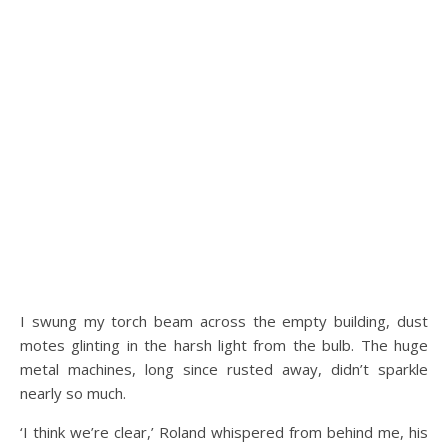
I swung my torch beam across the empty building, dust
motes glinting in the harsh light from the bulb. The huge
metal machines, long since rusted away, didn’t sparkle
nearly so much.
‘I think we’re clear,’ Roland whispered from behind me, his