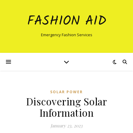
FASHION AID
Emergency Fashion Services
SOLAR POWER
Discovering Solar
Information
January 23, 2023