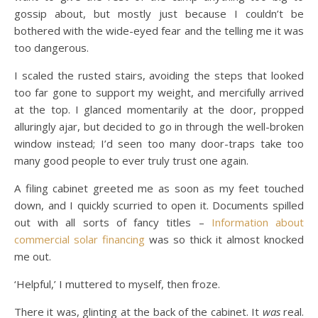
gossip about, but mostly just because I couldn’t be
bothered with the wide-eyed fear and the telling me it was
too dangerous.
I scaled the rusted stairs, avoiding the steps that looked
too far gone to support my weight, and mercifully arrived
at the top. I glanced momentarily at the door, propped
alluringly ajar, but decided to go in through the well-broken
window instead; I’d seen too many door-traps take too
many good people to ever truly trust one again.
A filing cabinet greeted me as soon as my feet touched
down, and I quickly scurried to open it. Documents spilled
out with all sorts of fancy titles –
Information about
commercial solar financing
was so thick it almost knocked
me out.
‘Helpful,’ I muttered to myself, then froze.
There it was, glinting at the back of the cabinet. It
was
real.