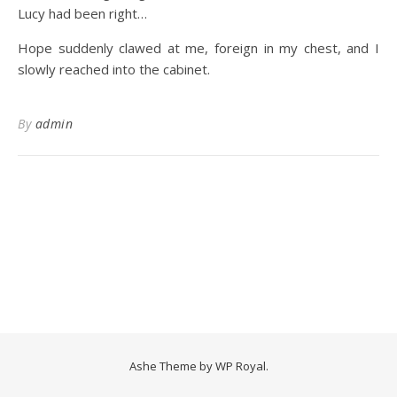
Lucy had been right…
Hope suddenly clawed at me, foreign in my chest, and I
slowly reached into the cabinet.
By
admin
Ashe Theme by
WP Royal
.