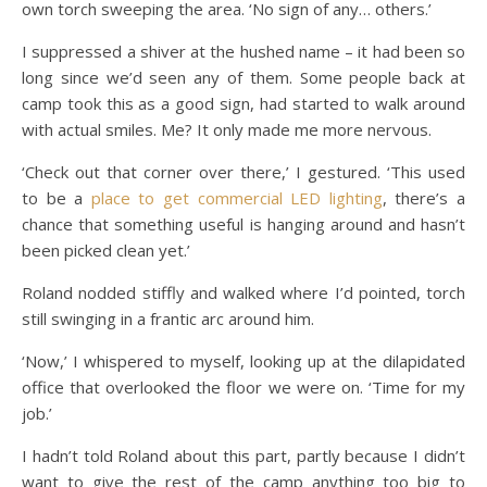
own torch sweeping the area. ‘No sign of any… others.’
I suppressed a shiver at the hushed name – it had been so
long since we’d seen any of them. Some people back at
camp took this as a good sign, had started to walk around
with actual smiles. Me? It only made me more nervous.
‘Check out that corner over there,’ I gestured. ‘This used
to be a
place to get commercial LED lighting
, there’s a
chance that something useful is hanging around and hasn’t
been picked clean yet.’
Roland nodded stiffly and walked where I’d pointed, torch
still swinging in a frantic arc around him.
‘Now,’ I whispered to myself, looking up at the dilapidated
office that overlooked the floor we were on. ‘Time for my
job.’
I hadn’t told Roland about this part, partly because I didn’t
want to give the rest of the camp anything too big to